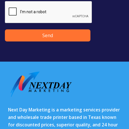
Send
Next Day Marketing is a marketing services provider
and wholesale trade printer based in Texas known
for discounted prices, superior quality, and 24 hour