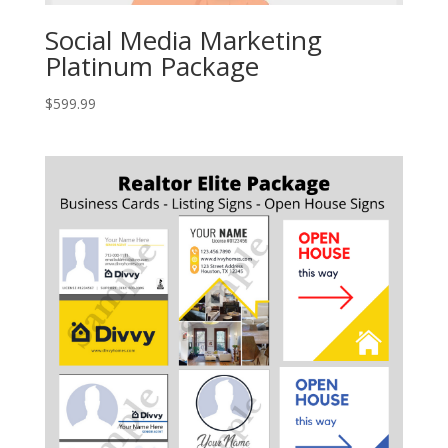
Social Media Marketing
Platinum Package
$
599.99