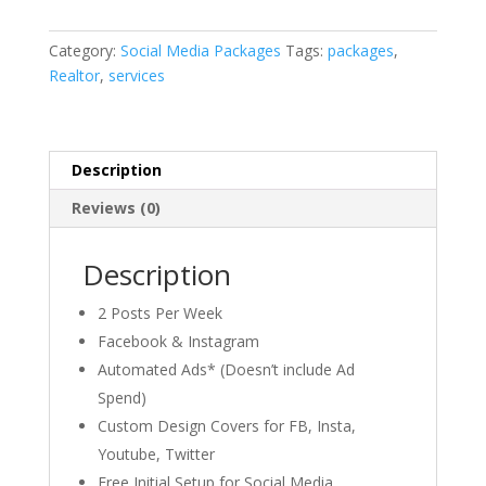
Category:
Social Media Packages
Tags:
packages
,
Realtor
,
services
Description
Reviews (0)
Description
2 Posts Per Week​
Facebook & Instagram​
Automated Ads* (Doesn’t include Ad
Spend)​
Custom Design Covers for FB, Insta,
Youtube, Twitter​
Free Initial Setup for Social Media