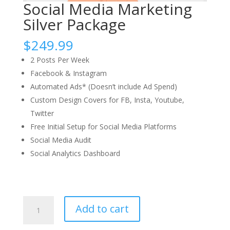
Social Media Marketing
Silver Package
$
249.99
2 Posts Per Week​
Facebook & Instagram​
Automated Ads* (Doesn’t include Ad Spend)​
Custom Design Covers for FB, Insta, Youtube,
Twitter​
Free Initial Setup for Social Media Platforms​
Social Media Audit​
Social Analytics Dashboard​
Add to cart