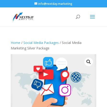
info@nextday.marketing
Home
/
Social Media Packages
/ Social Media
Marketing Silver Package