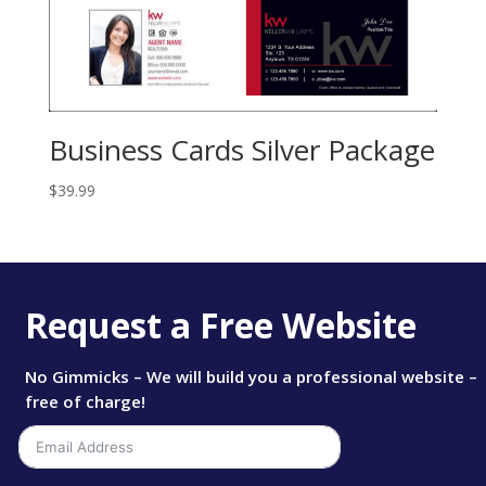
Business Cards Silver Package
$
39.99
Request a Free Website
No Gimmicks – We will build you a professional website –
free of charge!