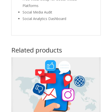
Platforms​
Social Media Audit​
Social Analytics Dashboard​
Related products