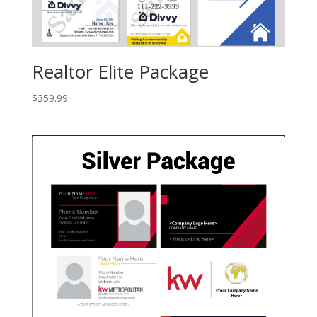
Realtor Elite Package
$
359.99