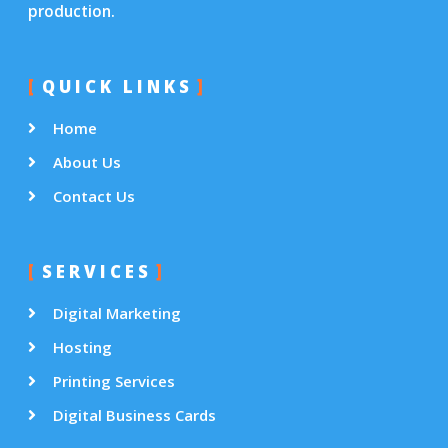
production.
QUICK LINKS
Home
About Us
Contact Us
SERVICES
Digital Marketing
Hosting
Printing Services
Digital Business Cards