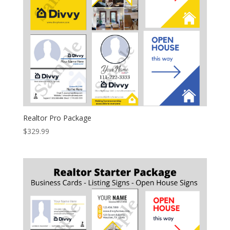
Realtor Pro Package
$
329.99