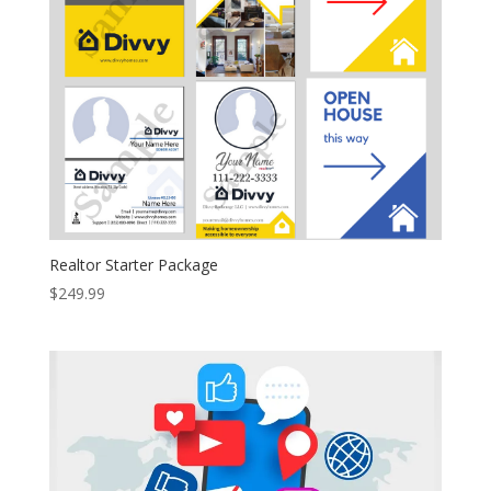
Realtor Starter Package
$
249.99