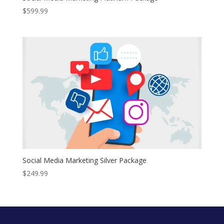
$
599.99
Social Media Marketing Silver Package
$
249.99