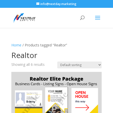
info@nextday.marketing
Home
/ Products tagged “Realtor”
Realtor
Showing all 6 results