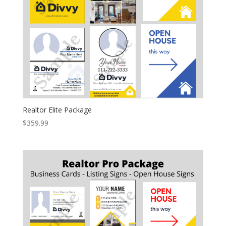
Realtor Elite Package
$
359.99