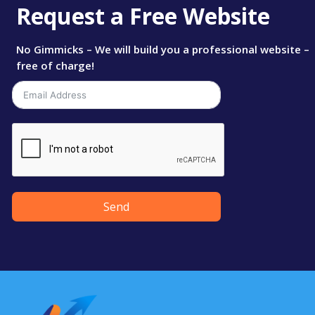
Request a Free Website
No Gimmicks – We will build you a professional website –
free of charge!
Send