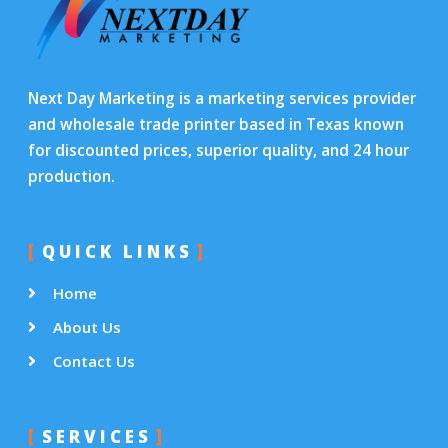
Next Day Marketing is a marketing services provider
and wholesale trade printer based in Texas known
for discounted prices, superior quality, and 24 hour
production.
QUICK LINKS
Home
About Us
Contact Us
SERVICES