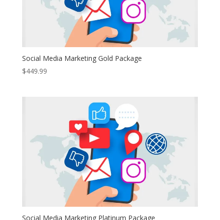
Social Media Marketing Gold Package
$
449.99
Social Media Marketing Platinum Package