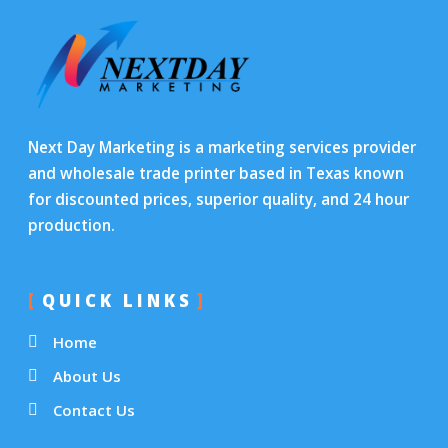
Next Day Marketing is a marketing services provider
and wholesale trade printer based in Texas known
for discounted prices, superior quality, and 24 hour
production.
QUICK LINKS
Home
About Us
Contact Us