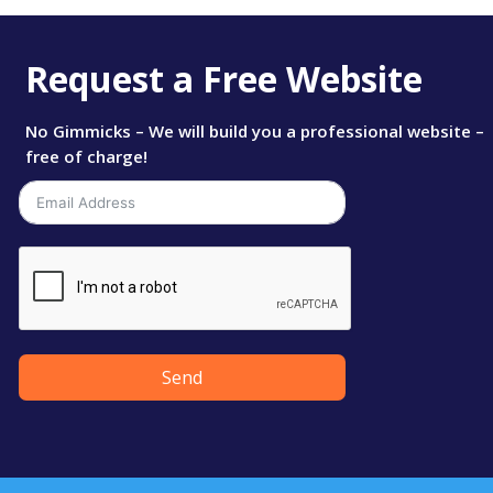
Request a Free Website
No Gimmicks – We will build you a professional website –
free of charge!
Send