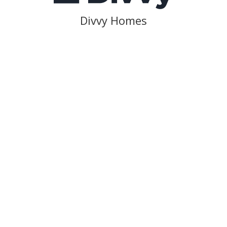
Divvy Homes