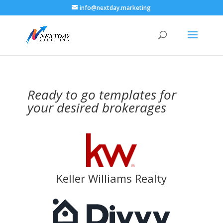
info@nextday.marketing
Ready to go templates for
your desired brokerages
Keller Williams Realty