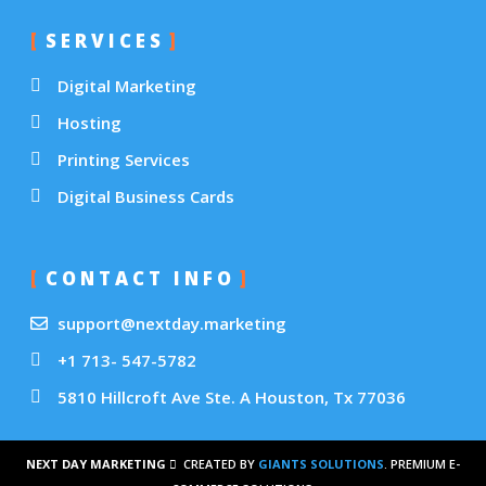
SERVICES
Digital Marketing
Hosting
Printing Services
Digital Business Cards
CONTACT INFO
support@nextday.marketing
+1 713- 547-5782
5810 Hillcroft Ave Ste. A Houston, Tx 77036
NEXT DAY MARKETING
CREATED BY
GIANTS SOLUTIONS
. PREMIUM E-