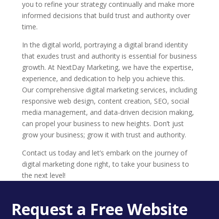
you to refine your strategy continually and make more
informed decisions that build trust and authority over
time.
In the digital world, portraying a digital brand identity
that exudes trust and authority is essential for business
growth. At NextDay Marketing, we have the expertise,
experience, and dedication to help you achieve this.
Our comprehensive digital marketing services, including
responsive web design, content creation, SEO, social
media management, and data-driven decision making,
can propel your business to new heights. Don’t just
grow your business; grow it with trust and authority.
Contact us today and let’s embark on the journey of
digital marketing done right, to take your business to
the next level!
Request a Free Website