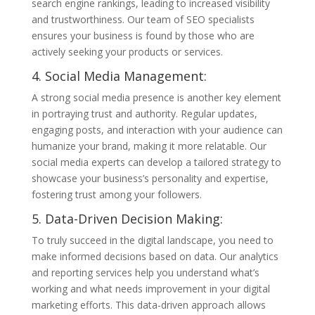
search engine rankings, leading to increased visibility
and trustworthiness. Our team of SEO specialists
ensures your business is found by those who are
actively seeking your products or services.
4. Social Media Management:
A strong social media presence is another key element
in portraying trust and authority. Regular updates,
engaging posts, and interaction with your audience can
humanize your brand, making it more relatable. Our
social media experts can develop a tailored strategy to
showcase your business’s personality and expertise,
fostering trust among your followers.
5. Data-Driven Decision Making:
To truly succeed in the digital landscape, you need to
make informed decisions based on data. Our analytics
and reporting services help you understand what’s
working and what needs improvement in your digital
marketing efforts. This data-driven approach allows