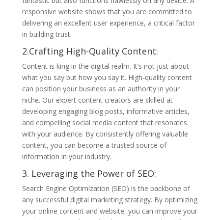
fantastic but also functions flawlessly on any device. A
responsive website shows that you are committed to
delivering an excellent user experience, a critical factor
in building trust.
2.Crafting High-Quality Content:
Content is king in the digital realm. It’s not just about
what you say but how you say it. High-quality content
can position your business as an authority in your
niche. Our expert content creators are skilled at
developing engaging blog posts, informative articles,
and compelling social media content that resonates
with your audience. By consistently offering valuable
content, you can become a trusted source of
information in your industry.
3. Leveraging the Power of SEO:
Search Engine Optimization (SEO) is the backbone of
any successful digital marketing strategy. By optimizing
your online content and website, you can improve your