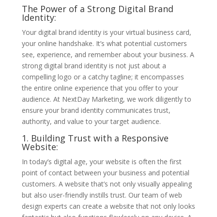
The Power of a Strong Digital Brand
Identity:
Your digital brand identity is your virtual business card,
your online handshake. It’s what potential customers
see, experience, and remember about your business. A
strong digital brand identity is not just about a
compelling logo or a catchy tagline; it encompasses
the entire online experience that you offer to your
audience. At NextDay Marketing, we work diligently to
ensure your brand identity communicates trust,
authority, and value to your target audience.
1. Building Trust with a Responsive
Website:
In today’s digital age, your website is often the first
point of contact between your business and potential
customers. A website that’s not only visually appealing
but also user-friendly instills trust. Our team of web
design experts can create a website that not only looks