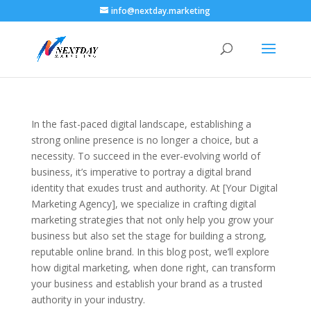
info@nextday.marketing
In the fast-paced digital landscape, establishing a
strong online presence is no longer a choice, but a
necessity. To succeed in the ever-evolving world of
business, it’s imperative to portray a digital brand
identity that exudes trust and authority. At [Your Digital
Marketing Agency], we specialize in crafting digital
marketing strategies that not only help you grow your
business but also set the stage for building a strong,
reputable online brand. In this blog post, we’ll explore
how digital marketing, when done right, can transform
your business and establish your brand as a trusted
authority in your industry.