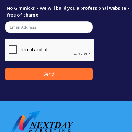
No Gimmicks – We will build you a professional website –
free of charge!
Send