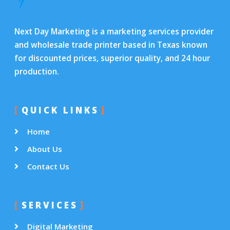
Next Day Marketing is a marketing services provider
and wholesale trade printer based in Texas known
for discounted prices, superior quality, and 24 hour
production.
QUICK LINKS
Home
About Us
Contact Us
SERVICES
Digital Marketing